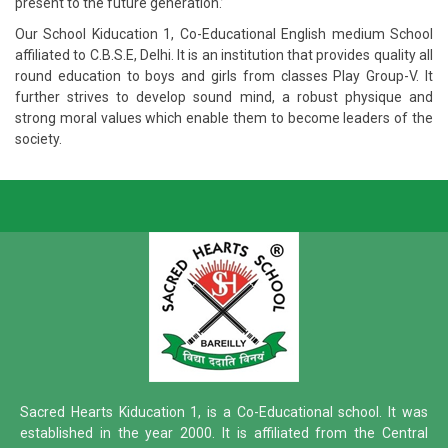
present to the future generation.’
Our School Kiducation 1, Co-Educational English medium School
affiliated to C.B.S.E, Delhi. It is an institution that provides quality all
round education to boys and girls from classes Play Group-V. It
further strives to develop sound mind, a robust physique and
strong moral values which enable them to become leaders of the
society.
Sacred Hearts Kiducation 1, is a Co-Educational school. It was
established in the year 2000. It is affiliated from the Central