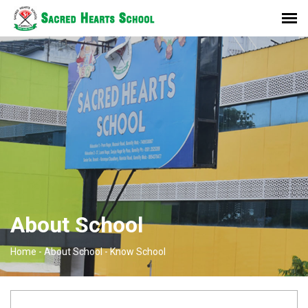
About School
Home -
About School -
Know School