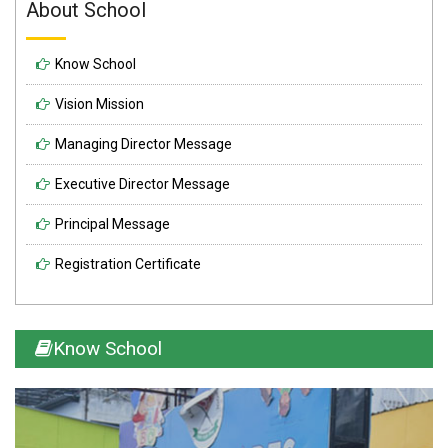
About School
Know School
Vision Mission
Managing Director Message
Executive Director Message
Principal Message
Registration Certificate
Know School