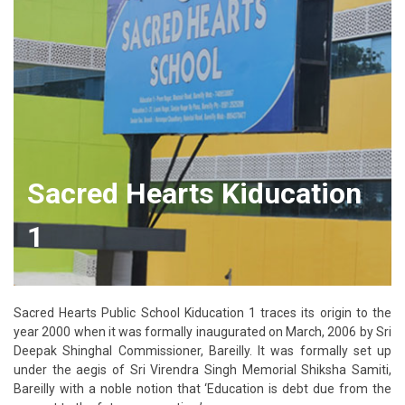
Sacred Hearts Kiducation
1
Sacred Hearts Public School Kiducation 1 traces its origin to the
year 2000 when it was formally inaugurated on March, 2006 by Sri
Deepak Shinghal Commissioner, Bareilly. It was formally set up
under the aegis of Sri Virendra Singh Memorial Shiksha Samiti,
Bareilly with a noble notion that ‘Education is debt due from the