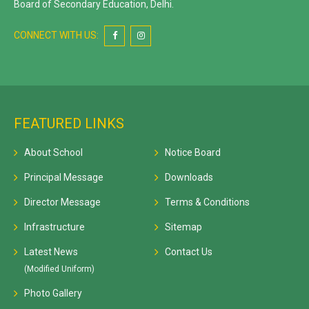
Board of Secondary Education, Delhi.
CONNECT WITH US:
FEATURED LINKS
About School
Notice Board
Principal Message
Downloads
Director Message
Terms & Conditions
Infrastructure
Sitemap
Latest News
Contact Us
(Modified Uniform)
Photo Gallery