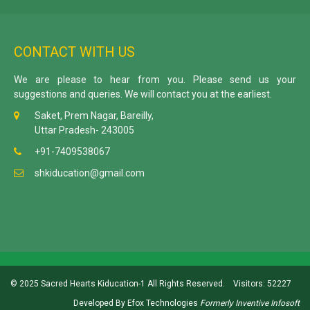
CONTACT WITH US
We are please to hear from you. Please send us your
suggestions and queries. We will contact you at the earliest.
Saket, Prem Nagar, Bareilly,
Uttar Pradesh- 243005
+91-7409538067
shkiducation@gmail.com
© 2025 Sacred Hearts Kiducation-1 All Rights Reserved.
Visitors: 52227
Developed By
Efox Technologies
Formerly
Inventive Infosoft