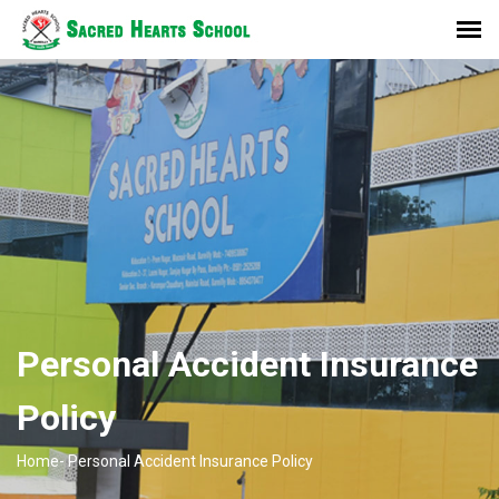
Personal Accident Insurance
Policy
Home-
Personal Accident Insurance Policy