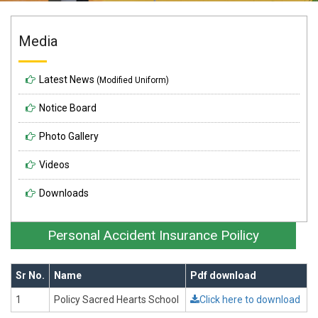
Media
Latest News
(Modified Uniform)
Notice Board
Photo Gallery
Videos
Downloads
Personal Accident Insurance Poilicy
Sr No.
Name
Pdf download
1
Policy Sacred Hearts School
Click here to download