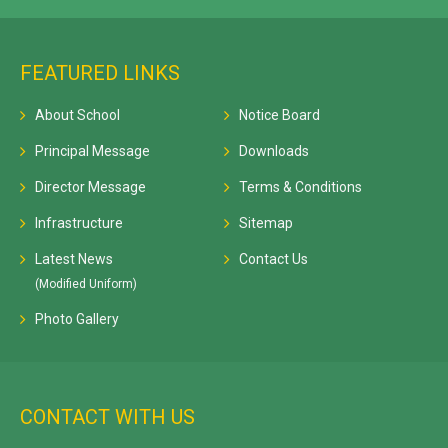
FEATURED LINKS
About School
Notice Board
Principal Message
Downloads
Director Message
Terms & Conditions
Infrastructure
Sitemap
Latest News
Contact Us
(Modified Uniform)
Photo Gallery
CONTACT WITH US