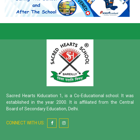
Sacred Hearts Kiducation 1, is a Co-Educational school. It was
established in the year 2000. It is affiliated from the Central
Board of Secondary Education, Delhi.
CONNECT WITH US: