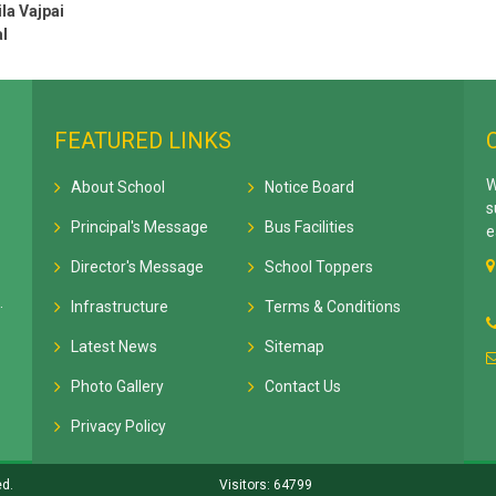
la Vajpai
l
FEATURED LINKS
W
About School
Notice Board
s
Principal's Message
Bus Facilities
e
Director's Message
School Toppers
.
Infrastructure
Terms & Conditions
Latest News
Sitemap
Photo Gallery
Contact Us
Privacy Policy
ed.
Visitors: 64799