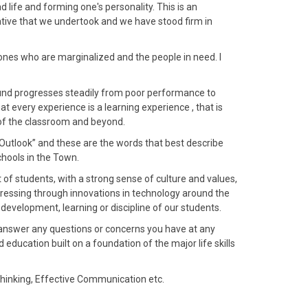
d life and forming one's personality. This is an
iative that we undertook and we have stood firm in
 ones who are marginalized and the people in need. I
nd progresses steadily from poor performance to
 every experience is a learning experience , that is
 of the classroom and beyond.
 Outlook” and these are the words that best describe
schools in the Town.
f students, with a strong sense of culture and values,
ressing through innovations in technology around the
evelopment, learning or discipline of our students.
d answer any questions or concerns you have at any
education built on a foundation of the major life skills
Thinking, Effective Communication etc.