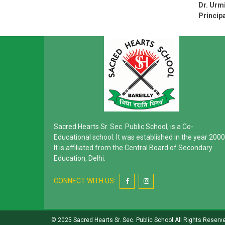
Dr. Urmi
Principa
Sacred Hearts Sr. Sec. Public School, is a Co-
Educational school. It was established in the year 2000
It is affiliated from the Central Board of Secondary
Education, Delhi.
CONNECT WITH US:
© 2025 Sacred Hearts Sr. Sec. Public School All Rights Reserv