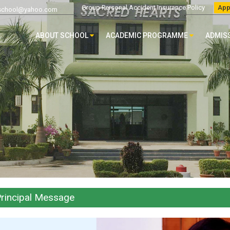
Group Personal Accident Insurance Policy
App
chool@yahoo.com
ABOUT SCHOOL
ACADEMIC PROGRAMME
ADMIS
rincipal Message