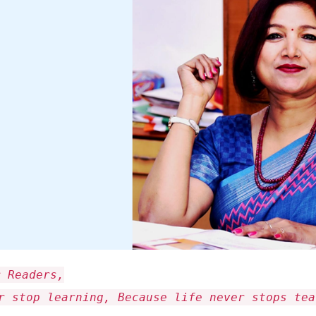
r Readers,
r stop learning, Because life never stops tea