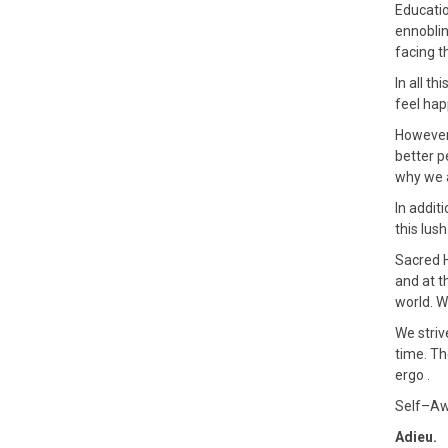
Educatio
ennoblin
facing t
In all t
feel hap
However
better p
why we a
In addit
this lus
Sacred H
and at t
world. W
We striv
time. Th
ergo .
Self–Awa
Adieu.