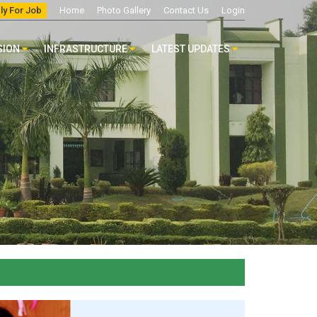
ly For Job
Home
Photo Gallery
Contact Us
Login
SION
INFRASTRUCTURE
LATEST UPDATES