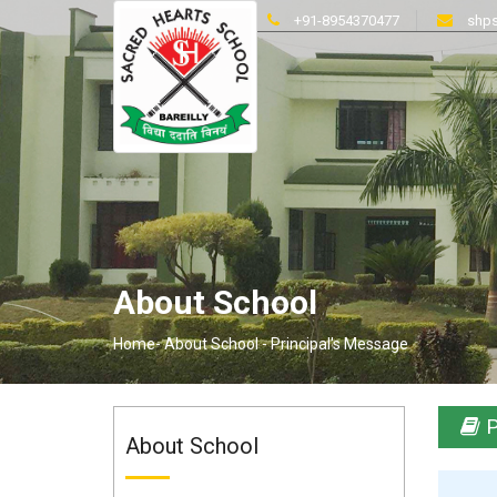
+91-8954370477
shps
About School
Home-
About School -
Principal's Message
P
About School