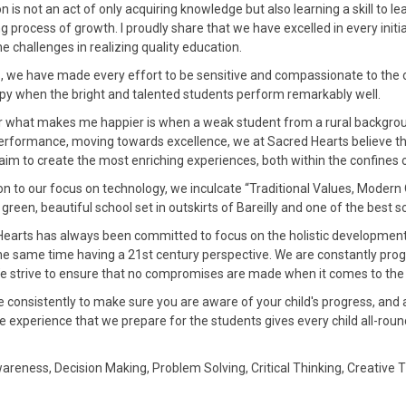
n is not an act of only acquiring knowledge but also learning a skill to lea
g process of growth. I proudly share that we have excelled in every init
he challenges in realizing quality education.
his, we have made every effort to be sensitive and compassionate to the
py when the bright and talented students perform remarkably well.
 what makes me happier is when a weak student from a rural backgrou
erformance, moving towards excellence, we at Sacred Hearts believe that
im to create the most enriching experiences, both within the confines
ion to our focus on technology, we inculcate “Traditional Values, Modern
h green, beautiful school set in outskirts of Bareilly and one of the best 
earts has always been committed to focus on the holistic development o
he same time having a 21st century perspective. We are constantly prog
e strive to ensure that no compromises are made when it comes to the d
e consistently to make sure you are aware of your child's progress, an
e experience that we prepare for the students gives every child all-round 
reness, Decision Making, Problem Solving, Critical Thinking, Creative 