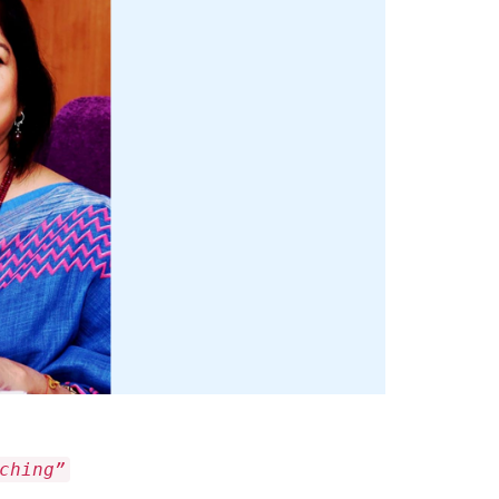
ching”