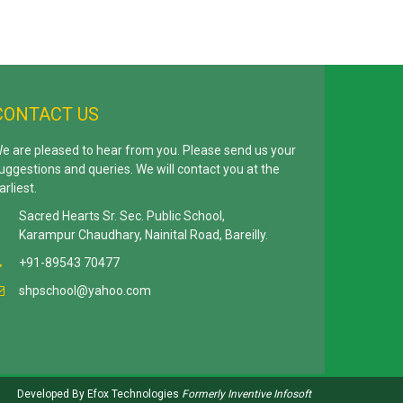
CONTACT US
e are pleased to hear from you. Please send us your
uggestions and queries. We will contact you at the
arliest.
Sacred Hearts Sr. Sec. Public School,
Karampur Chaudhary, Nainital Road, Bareilly.
+91-89543 70477
shpschool@yahoo.com
Developed By
Efox Technologies
Formerly
Inventive Infosoft