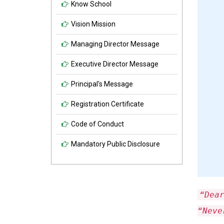
Know School
Vision Mission
Managing Director Message
Executive Director Message
Principal's Message
Registration Certificate
Code of Conduct
Mandatory Public Disclosure
“Dea
“Neve