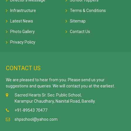
Director's Message
School Toppers
Infrastructure
Terms & Conditions
Latest News
Sitemap
Photo Gallery
Contact Us
Privacy Policy
CONTACT US
We are pleased to hear from you. Please send us your
suggestions and queries. We will contact you at the earliest.
Sacred Hearts Sr. Sec. Public School,
Karampur Chaudhary, Nainital Road, Bareilly.
+91-89543 70477
shpschool@yahoo.com