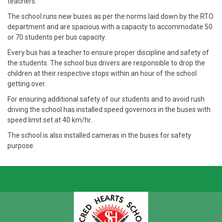
teachers.
The school runs new buses as per the norms laid down by the RTO
department and are spacious with a capacity to accommodate 50
or 70 students per bus capacity.
Every bus has a teacher to ensure proper discipline and safety of
the students. The school bus drivers are responsible to drop the
children at their respective stops within an hour of the school
getting over.
For ensuring additional safety of our students and to avoid rush
driving the school has installed speed governors in the buses with
speed limit set at 40 km/hr.
The school is also installed cameras in the buses for safety
purpose.