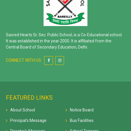
Sacred Hearts Sr. Sec. Public School, is a Co-Educational school.
It was established in the year 2000. It is affiliated from the
Central Board of Secondary Education, Delhi.
CONNECT WITH US:
FEATURED LINKS
About School
Notice Board
Principal's Message
Bus Facilities