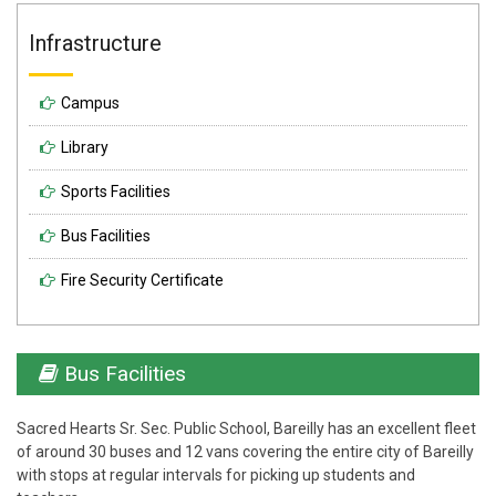
Infrastructure
Campus
Library
Sports Facilities
Bus Facilities
Fire Security Certificate
Bus Facilities
Sacred Hearts Sr. Sec. Public School, Bareilly has an excellent fleet
of around 30 buses and 12 vans covering the entire city of Bareilly
with stops at regular intervals for picking up students and