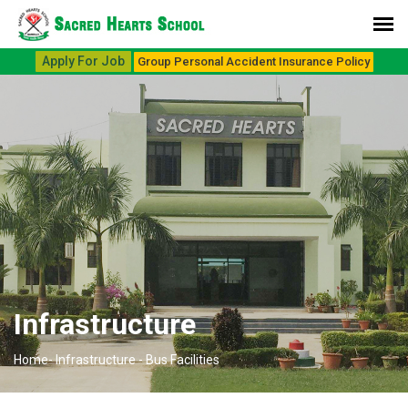
Apply For Job
Group Personal Accident Insurance Policy
Infrastructure
Home-
Infrastructure -
Bus Facilities